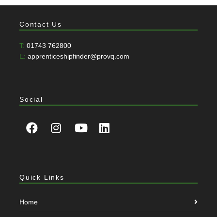
Contact Us
T:
01743 762800
E:
apprenticeshipfinder@provq.com
Social
Quick Links
Home