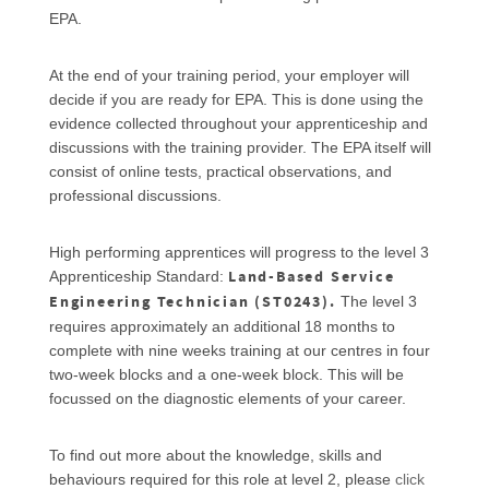
EPA.
At the end of your training period, your employer will
decide if you are ready for EPA. This is done using the
evidence collected throughout your apprenticeship and
discussions with the training provider. The EPA itself will
consist of online tests, practical observations, and
professional discussions.
High performing apprentices will progress to the level 3
Land-Based Service
Apprenticeship Standard:
Engineering Technician (ST0243).
The level 3
requires approximately an additional 18 months to
complete with nine weeks training at our centres in four
two-week blocks and a one-week block. This will be
focussed on the diagnostic elements of your career.
To find out more about the knowledge, skills and
behaviours required for this role at level 2, please
click