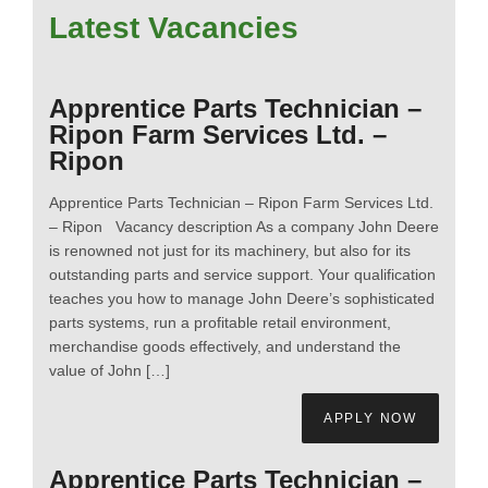
Latest Vacancies
Apprentice Parts Technician –
Ripon Farm Services Ltd. –
Ripon
Apprentice Parts Technician – Ripon Farm Services Ltd.
– Ripon Vacancy description As a company John Deere
is renowned not just for its machinery, but also for its
outstanding parts and service support. Your qualification
teaches you how to manage John Deere’s sophisticated
parts systems, run a profitable retail environment,
merchandise goods effectively, and understand the
value of John […]
APPLY NOW
Apprentice Parts Technician –