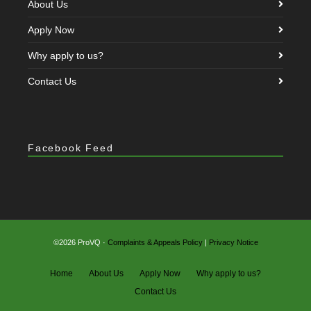
About Us
Apply Now
Why apply to us?
Contact Us
Facebook Feed
©2026 ProVQ ·
Complaints & Appeals Policy
|
Privacy Notice
Home
About Us
Apply Now
Why apply to us?
Contact Us