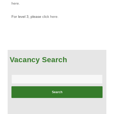
here.
For level 3, please
click here.
Vacancy Search
Enter
your
postcode: