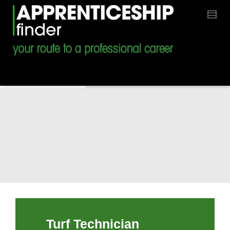
Turf Technician