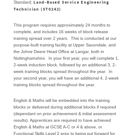
Land-Based Service Engineering
Standard;
Technician (ST0242)
This program requires approximately 24 months to
complete, and includes 16 weeks of block release
training spread over 2 years. This is conducted at our
purpose-built training facility at Upper Saxondale, and
the Johne Deere Head Office at Langar, both in
Nottinghamshire. In your first year, you will complete 1,
2-week induction block, followed by an additional 3, 2-
week training blocks spread throughout the year. In
your second year, you will have an additional 4, 2-week
training blocks spread throughout the year.
English & Maths will be embedded into the training
blocks or delivered during additional blocks if required
(dependant on prior achievement & initial assessment
results). Apprentices are required to have achieved
English & Maths at GCSE A-C or 4 & above, or
Functional Skills Level 2 prior to being put forward for