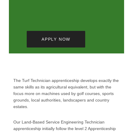
APPLY NOW
The Turf Technician apprenticeship develops exactly the
same skills as its agricultural equivalent, but with the
focus more on machines used by golf courses, sports
grounds, local authorities, landscapers and country
estates.
Our Land-Based Service Engineering Technician
apprenticeship initially follow the level 2 Apprenticeship