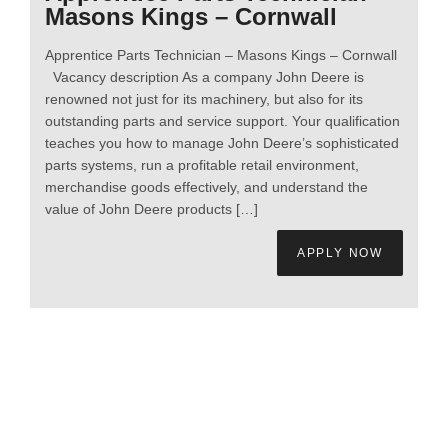
Masons Kings – Cornwall
Apprentice Parts Technician – Masons Kings – Cornwall
Vacancy description As a company John Deere is
renowned not just for its machinery, but also for its
outstanding parts and service support. Your qualification
teaches you how to manage John Deere’s sophisticated
parts systems, run a profitable retail environment,
merchandise goods effectively, and understand the
value of John Deere products […]
APPLY NOW