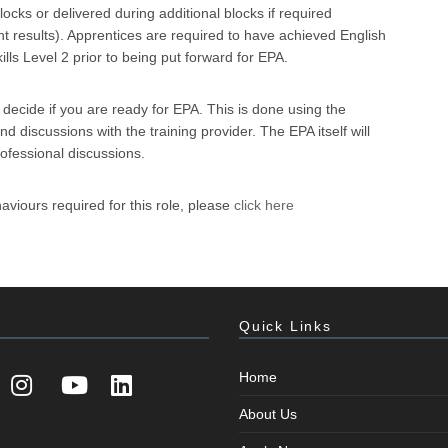
ocks or delivered during additional blocks if required
t results). Apprentices are required to have achieved English
ls Level 2 prior to being put forward for EPA.
l decide if you are ready for EPA. This is done using the
 discussions with the training provider. The EPA itself will
rofessional discussions.
aviours required for this role, please
click here
Quick Links
Home
About Us