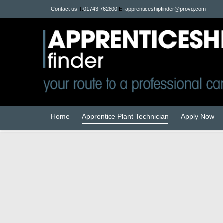
Contact us
T:
01743 762800
E:
apprenticeshipfinder@provq.com
Home
Apprentice Plant Technician
Apply Now