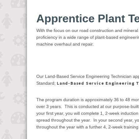
Apprentice Plant T
With the focus on our road construction and mineral
proficiency in a wide range of plant-based engineer
machine overhaul and repair.
Our Land-Based Service Engineering Technician appr
Land-Based Service Engineering T
Standard;
The program duration is approximately 36 to 48 mon
over 3 years. This is conducted at our purpose-built t
your first year, you will complete 1, 2-week induction
spread throughout the year. In your second year, you
throughout the year with a further 4, 2-week training 