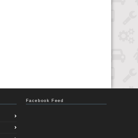
Facebook Feed