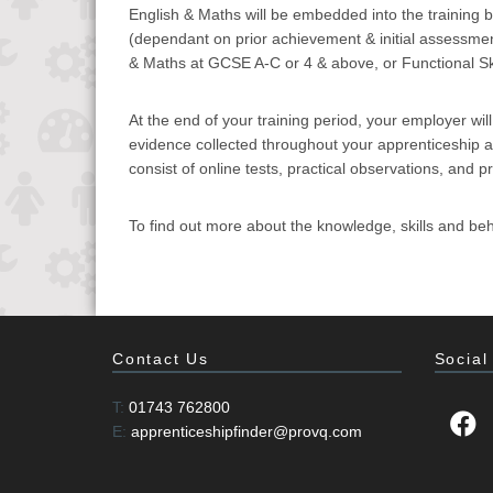
English & Maths will be embedded into the training bl
(dependant on prior achievement & initial assessmen
& Maths at GCSE A-C or 4 & above, or Functional Skil
At the end of your training period, your employer wil
evidence collected throughout your apprenticeship and
consist of online tests, practical observations, and p
To find out more about the knowledge, skills and beh
Contact Us
Social
T:
01743 762800
E:
apprenticeshipfinder@provq.com