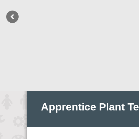
Apprentice Plant T