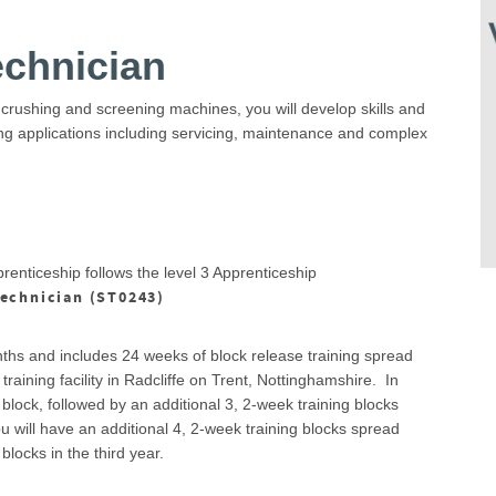
echnician
 crushing and screening machines, you will develop skills and
ing applications including servicing, maintenance and complex
enticeship follows the level 3 Apprenticeship
echnician (ST0243)
ths and includes 24 weeks of block release training spread
raining facility in Radcliffe on Trent, Nottinghamshire. In
 block, followed by an additional 3, 2-week training blocks
 will have an additional 4, 2-week training blocks spread
blocks in the third year.