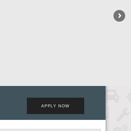
APPLY NOW