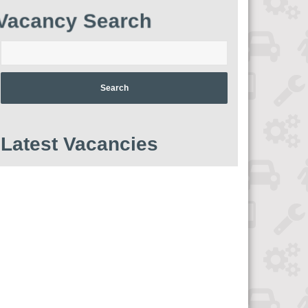
Vacancy Search
Enter
your
postcode:
Latest Vacancies