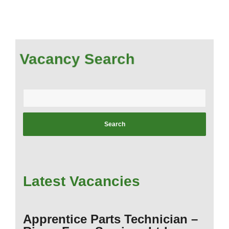
Vacancy Search
Enter
your
postcode:
Latest Vacancies
Apprentice Parts Technician –