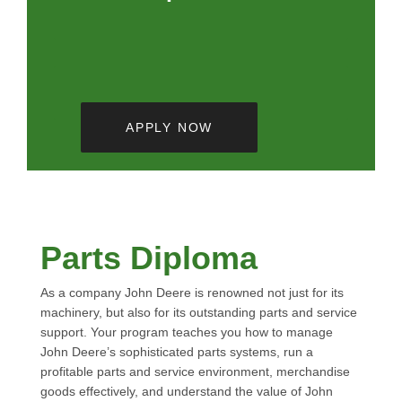
APPLY NOW
Parts Diploma
As a company John Deere is renowned not just for its
machinery, but also for its outstanding parts and service
support. Your program teaches you how to manage
John Deere’s sophisticated parts systems, run a
profitable parts and service environment, merchandise
goods effectively, and understand the value of John