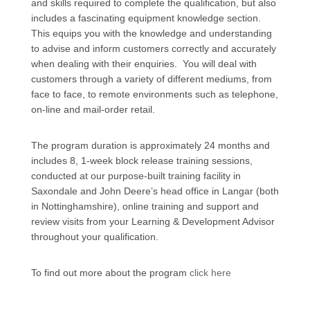
and skills required to complete the qualification, but also
includes a fascinating equipment knowledge section.
This equips you with the knowledge and understanding
to advise and inform customers correctly and accurately
when dealing with their enquiries. You will deal with
customers through a variety of different mediums, from
face to face, to remote environments such as telephone,
on-line and mail-order retail.
The program duration is approximately 24 months and
includes 8, 1-week block release training sessions,
conducted at our purpose-built training facility in
Saxondale and John Deere’s head office in Langar (both
in Nottinghamshire), online training and support and
review visits from your Learning & Development Advisor
throughout your qualification.
To find out more about the program
click here