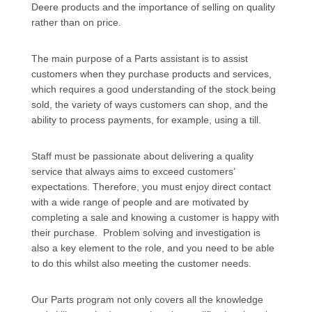
Deere products and the importance of selling on quality
rather than on price.
The main purpose of a Parts assistant is to assist
customers when they purchase products and services,
which requires a good understanding of the stock being
sold, the variety of ways customers can shop, and the
ability to process payments, for example, using a till.
Staff must be passionate about delivering a quality
service that always aims to exceed customers’
expectations. Therefore, you must enjoy direct contact
with a wide range of people and are motivated by
completing a sale and knowing a customer is happy with
their purchase. Problem solving and investigation is
also a key element to the role, and you need to be able
to do this whilst also meeting the customer needs.
Our Parts program not only covers all the knowledge