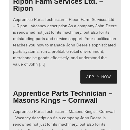
Ripon Farm Services Ltd. –
Ripon
Apprentice Parts Technician – Ripon Farm Services Ltd.
– Ripon Vacancy description As a company John Deere
is renowned not just for its machinery, but also for its
outstanding parts and service support. Your qualification
teaches you how to manage John Deere’s sophisticated
parts systems, run a profitable retail environment,
merchandise goods effectively, and understand the
value of John […]
APPLY NOW
Apprentice Parts Technician –
Masons Kings – Cornwall
Apprentice Parts Technician – Masons Kings – Cornwall
Vacancy description As a company John Deere is
renowned not just for its machinery, but also for its