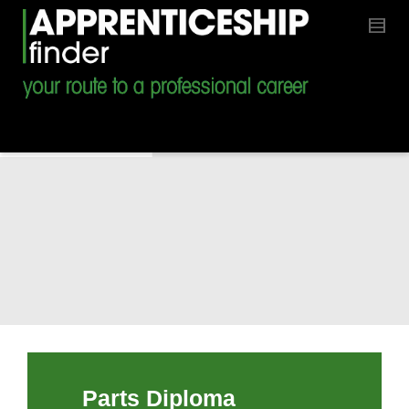
Parts Diploma