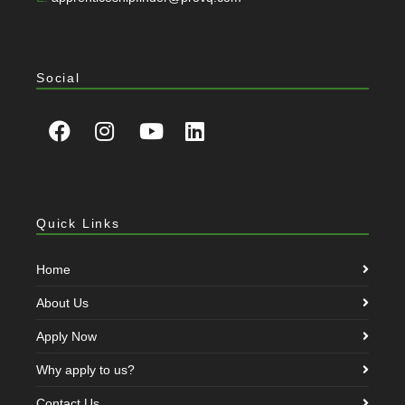
Social
Quick Links
Home
About Us
Apply Now
Why apply to us?
Contact Us