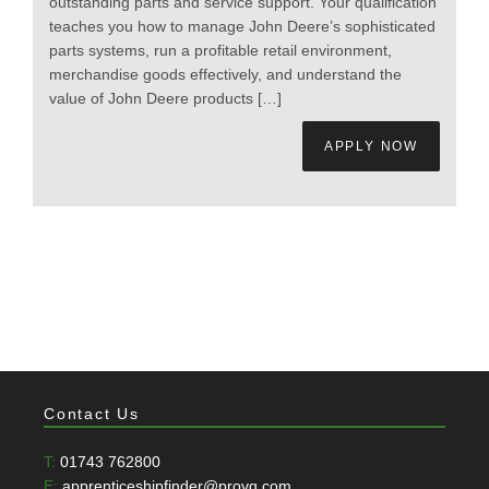
outstanding parts and service support. Your qualification
teaches you how to manage John Deere’s sophisticated
parts systems, run a profitable retail environment,
merchandise goods effectively, and understand the
value of John Deere products […]
APPLY NOW
Contact Us
T:
01743 762800
E:
apprenticeshipfinder@provq.com