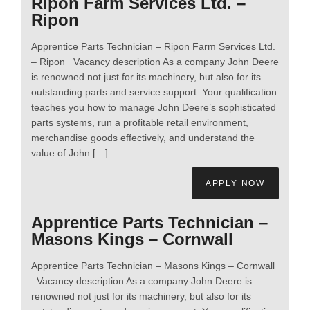
Ripon Farm Services Ltd. –
Ripon
Apprentice Parts Technician – Ripon Farm Services Ltd.
– Ripon Vacancy description As a company John Deere
is renowned not just for its machinery, but also for its
outstanding parts and service support. Your qualification
teaches you how to manage John Deere’s sophisticated
parts systems, run a profitable retail environment,
merchandise goods effectively, and understand the
value of John […]
APPLY NOW
Apprentice Parts Technician –
Masons Kings – Cornwall
Apprentice Parts Technician – Masons Kings – Cornwall
Vacancy description As a company John Deere is
renowned not just for its machinery, but also for its