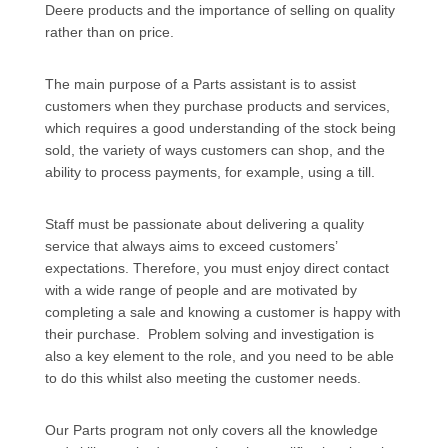
Deere products and the importance of selling on quality
rather than on price.
The main purpose of a Parts assistant is to assist
customers when they purchase products and services,
which requires a good understanding of the stock being
sold, the variety of ways customers can shop, and the
ability to process payments, for example, using a till.
Staff must be passionate about delivering a quality
service that always aims to exceed customers’
expectations. Therefore, you must enjoy direct contact
with a wide range of people and are motivated by
completing a sale and knowing a customer is happy with
their purchase. Problem solving and investigation is
also a key element to the role, and you need to be able
to do this whilst also meeting the customer needs.
Our Parts program not only covers all the knowledge