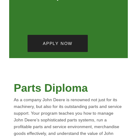
APPLY NOW
Parts Diploma
As a company John Deere is renowned not just for its
machinery, but also for its outstanding parts and service
support. Your program teaches you how to manage
John Deere’s sophisticated parts systems, run a
profitable parts and service environment, merchandise
goods effectively, and understand the value of John