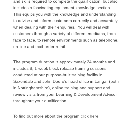
and skills required to complete the qualification, but also
includes a fascinating equipment knowledge section.
This equips you with the knowledge and understanding
to advise and inform customers correctly and accurately
when dealing with their enquiries. You will deal with
customers through a variety of different mediums, from
face to face, to remote environments such as telephone,
on-line and mail-order retail.
The program duration is approximately 24 months and
includes 8, 1-week block release training sessions,
conducted at our purpose-built training facility in
Saxondale and John Deere’s head office in Langar (both
in Nottinghamshire), online training and support and
review visits from your Learning & Development Advisor
throughout your qualification.
To find out more about the program
click here