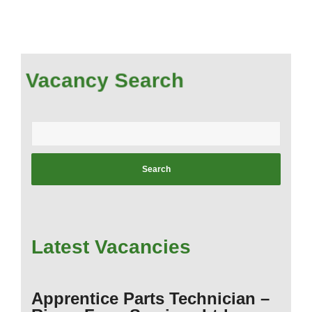
Vacancy Search
Enter
your
postcode:
Latest Vacancies
Apprentice Parts Technician –