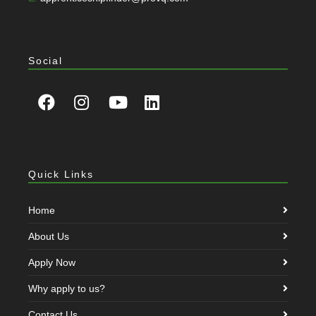
Social
Quick Links
Home
About Us
Apply Now
Why apply to us?
Contact Us