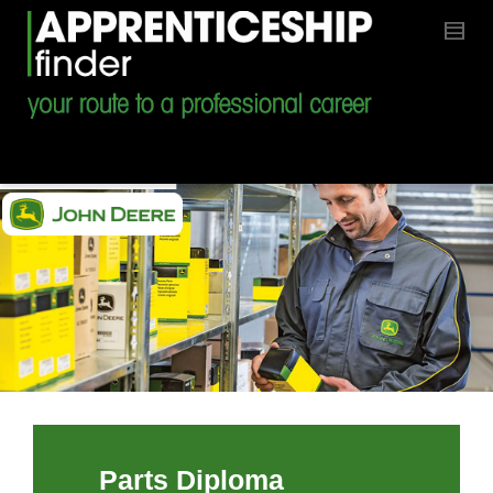
Parts Diploma