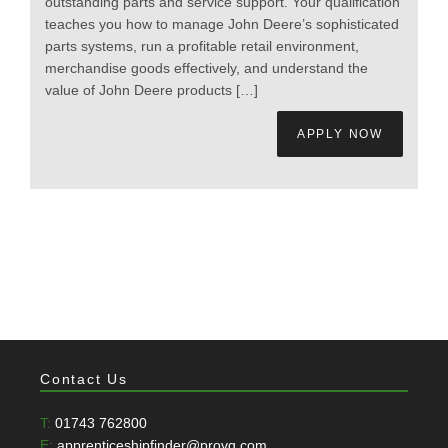
outstanding parts and service support. Your qualification
teaches you how to manage John Deere’s sophisticated
parts systems, run a profitable retail environment,
merchandise goods effectively, and understand the
value of John Deere products […]
APPLY NOW
Contact Us
T:
01743 762800
E:
apprenticeshipfinder@provq.com