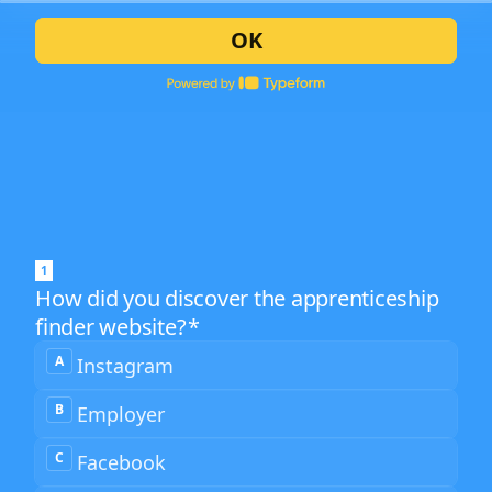
OK
1
How did you discover the apprenticeship
finder website?
*
How
A
Instagram
did
you
discover
B
Employer
the
2
apprenticeship
finder
C
Facebook
website?