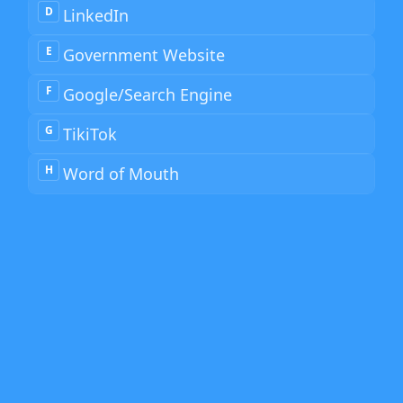
D
LinkedIn
E
Government Website
F
Google/Search Engine
G
TikiTok
H
Word of Mouth