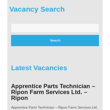
Vacancy Search
Enter
your
postcode:
Latest Vacancies
Apprentice Parts Technician –
Ripon Farm Services Ltd. –
Ripon
Apprentice Parts Technician – Ripon Farm Services Ltd.