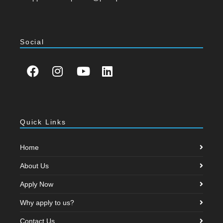
Social
Quick Links
Home
About Us
Apply Now
Why apply to us?
Contact Us