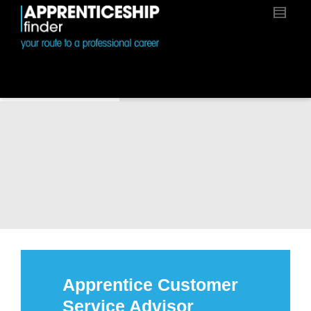
Apprentice Customer
Service Advisor