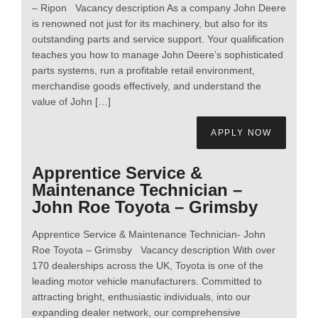
– Ripon Vacancy description As a company John Deere
is renowned not just for its machinery, but also for its
outstanding parts and service support. Your qualification
teaches you how to manage John Deere’s sophisticated
parts systems, run a profitable retail environment,
merchandise goods effectively, and understand the
value of John […]
APPLY NOW
Apprentice Service &
Maintenance Technician –
John Roe Toyota – Grimsby
Apprentice Service & Maintenance Technician- John
Roe Toyota – Grimsby Vacancy description With over
170 dealerships across the UK, Toyota is one of the
leading motor vehicle manufacturers. Committed to
attracting bright, enthusiastic individuals, into our
expanding dealer network, our comprehensive