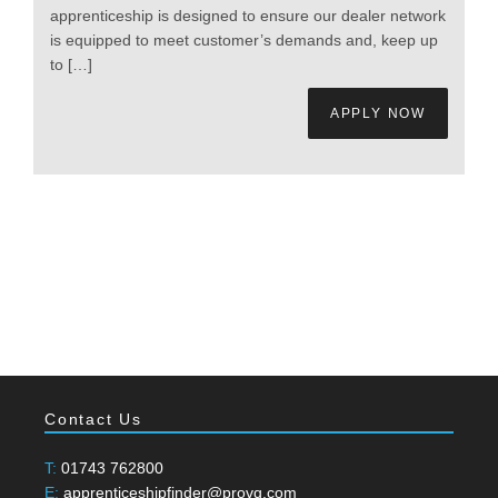
apprenticeship is designed to ensure our dealer network
is equipped to meet customer’s demands and, keep up
to […]
APPLY NOW
Contact Us
T:
01743 762800
E:
apprenticeshipfinder@provq.com