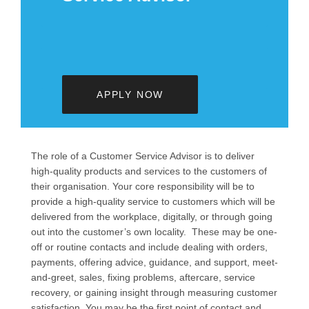
APPLY NOW
The role of a Customer Service Advisor is to deliver
high-quality products and services to the customers of
their organisation. Your core responsibility will be to
provide a high-quality service to customers which will be
delivered from the workplace, digitally, or through going
out into the customer’s own locality. These may be one-
off or routine contacts and include dealing with orders,
payments, offering advice, guidance, and support, meet-
and-greet, sales, fixing problems, aftercare, service
recovery, or gaining insight through measuring customer
satisfaction. You may be the first point of contact and