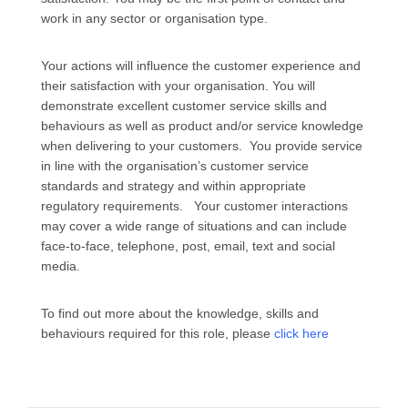
work in any sector or organisation type.
Your actions will influence the customer experience and
their satisfaction with your organisation. You will
demonstrate excellent customer service skills and
behaviours as well as product and/or service knowledge
when delivering to your customers. You provide service
in line with the organisation’s customer service
standards and strategy and within appropriate
regulatory requirements. Your customer interactions
may cover a wide range of situations and can include
face-to-face, telephone, post, email, text and social
media.
To find out more about the knowledge, skills and
behaviours required for this role, please
click here