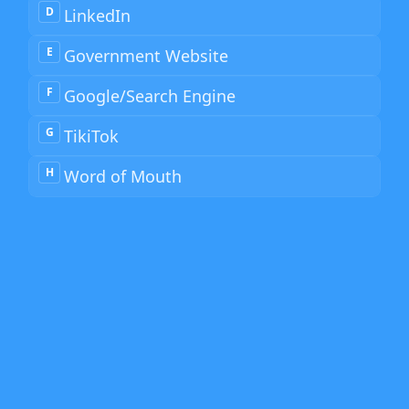
D
LinkedIn
E
Government Website
F
Google/Search Engine
G
TikiTok
H
Word of Mouth