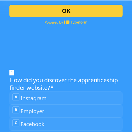
OK
1
How did you discover the apprenticeship
finder website?
*
How
A
Instagram
did
you
discover
B
Employer
the
2
apprenticeship
finder
C
Facebook
website?