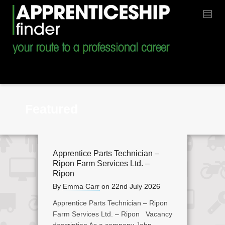
Featured
Apprentice Parts Technician –
Ripon Farm Services Ltd. –
Ripon
By
Emma Carr
on
22nd July 2026
Apprentice Parts Technician – Ripon
Farm Services Ltd. – Ripon Vacancy