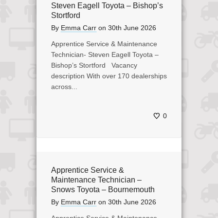
Steven Eagell Toyota – Bishop’s
Stortford
By
Emma Carr
on
30th June 2026
Apprentice Service & Maintenance
Technician- Steven Eagell Toyota –
Bishop’s Stortford Vacancy
description With over 170 dealerships
across...
0
Apprentice Service &
Maintenance Technician –
Snows Toyota – Bournemouth
By
Emma Carr
on
30th June 2026