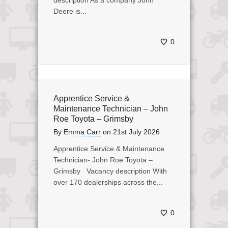
description As a company John
Deere is...
0
Apprentice Service &
Maintenance Technician – John
Roe Toyota – Grimsby
By
Emma Carr
on
21st July 2026
Apprentice Service & Maintenance
Technician- John Roe Toyota –
Grimsby Vacancy description With
over 170 dealerships across the...
0