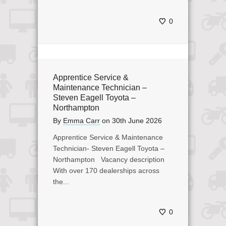
0
Apprentice Service &
Maintenance Technician –
Steven Eagell Toyota –
Northampton
By
Emma Carr
on
30th June 2026
Apprentice Service & Maintenance
Technician- Steven Eagell Toyota –
Northampton Vacancy description
With over 170 dealerships across
the...
0