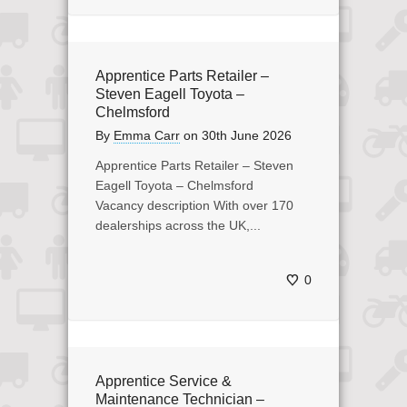
Apprentice Parts Retailer –
Steven Eagell Toyota –
Chelmsford
By
Emma Carr
on
30th June 2026
Apprentice Parts Retailer – Steven
Eagell Toyota – Chelmsford
Vacancy description With over 170
dealerships across the UK,...
0
Apprentice Service &
Maintenance Technician –