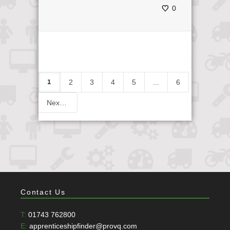
0
1
2
3
4
5
...
6
Next
Contact Us
T:
01743 762800
E:
apprenticeshipfinder@provq.com