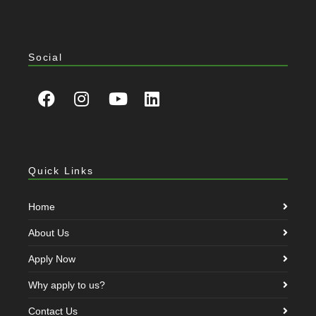
Social
Quick Links
Home
About Us
Apply Now
Why apply to us?
Contact Us