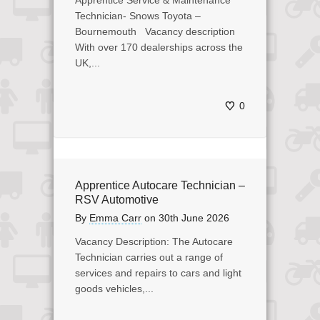
Apprentice Service & Maintenance
Technician- Snows Toyota –
Bournemouth Vacancy description
With over 170 dealerships across the
UK,...
0
Apprentice Autocare Technician –
RSV Automotive
By
Emma Carr
on
30th June 2026
Vacancy Description: The Autocare
Technician carries out a range of
services and repairs to cars and light
goods vehicles,...