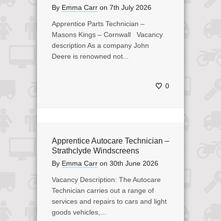
By
Emma Carr
on
7th July 2026
Apprentice Parts Technician –
Masons Kings – Cornwall Vacancy
description As a company John
Deere is renowned not...
0
Apprentice Autocare Technician –
Strathclyde Windscreens
By
Emma Carr
on
30th June 2026
Vacancy Description: The Autocare
Technician carries out a range of
services and repairs to cars and light
goods vehicles,...