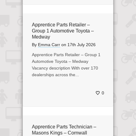
Apprentice Parts Retailer –
Group 1 Automotive Toyota –
Medway
By
Emma Carr
on
17th July 2026
Apprentice Parts Retailer – Group 1
Automotive Toyota – Medway
Vacancy description With over 170
dealerships across the...
0
Apprentice Parts Technician –
Masons Kings – Cornwall