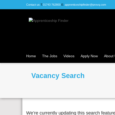
Contact us
T:
01743 762800
E:
apprenticeshipfinder@provq.com
Home
The Jobs
Videos
Apply Now
About
Vacancy Search
We’re currently updating this search featu