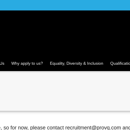
 Us
Why apply to us?
Equality, Diversity & Inclusion
Qualificati
re, so for now, please contact recruitment@provq.com an