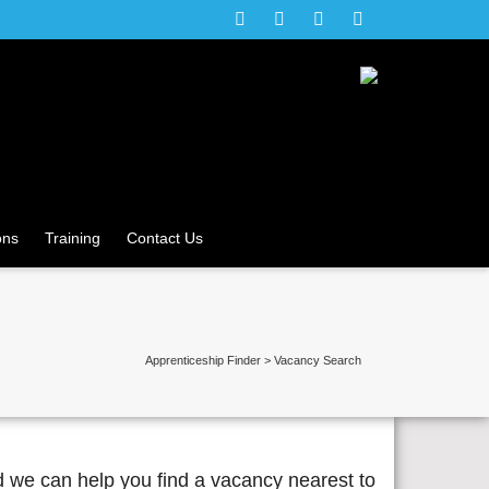
ons
Training
Contact Us
Apprenticeship Finder
>
Vacancy Search
d we can help you find a vacancy nearest to