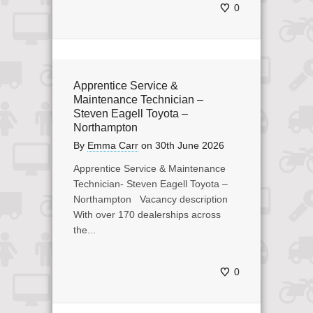
0
Apprentice Service &
Maintenance Technician –
Steven Eagell Toyota –
Northampton
By
Emma Carr
on
30th June 2026
Apprentice Service & Maintenance
Technician- Steven Eagell Toyota –
Northampton Vacancy description
With over 170 dealerships across
the...
0