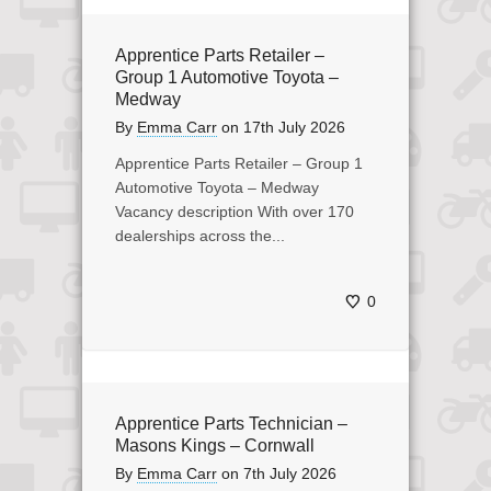
Apprentice Parts Retailer –
Group 1 Automotive Toyota –
Medway
By
Emma Carr
on
17th July 2026
Apprentice Parts Retailer – Group 1
Automotive Toyota – Medway
Vacancy description With over 170
dealerships across the...
0
Apprentice Parts Technician –
Masons Kings – Cornwall
By
Emma Carr
on
7th July 2026