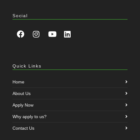
Social
Quick Links
Home
About Us
Apply Now
Why apply to us?
Contact Us