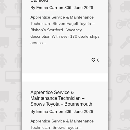
Stortford
By
Emma Carr
on
30th June 2026
Apprentice Service & Maintenance
Technician- Steven Eagell Toyota –
Bishop’s Stortford Vacancy
description With over 170 dealerships
across...
0
Apprentice Service &
Maintenance Technician –
Snows Toyota – Bournemouth
By
Emma Carr
on
30th June 2026
Apprentice Service & Maintenance
Technician- Snows Toyota –