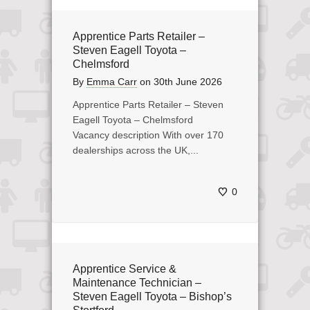
Apprentice Parts Retailer –
Steven Eagell Toyota –
Chelmsford
By
Emma Carr
on
30th June 2026
Apprentice Parts Retailer – Steven
Eagell Toyota – Chelmsford
Vacancy description With over 170
dealerships across the UK,...
0
Apprentice Service &
Maintenance Technician –
Steven Eagell Toyota – Bishop’s