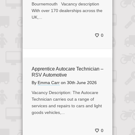
Bournemouth Vacancy description
With over 170 dealerships across the
UK,...
0
Apprentice Autocare Technician –
RSV Automotive
By
Emma Carr
on
30th June 2026
Vacancy Description: The Autocare
Technician carries out a range of
services and repairs to cars and light
goods vehicles,...
0