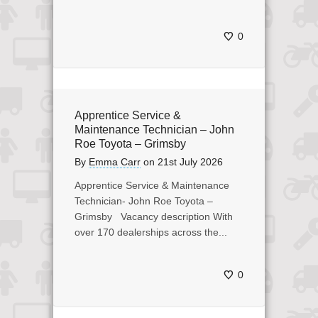
0
Apprentice Service &
Maintenance Technician – John
Roe Toyota – Grimsby
By
Emma Carr
on
21st July 2026
Apprentice Service & Maintenance
Technician- John Roe Toyota –
Grimsby Vacancy description With
over 170 dealerships across the...
0