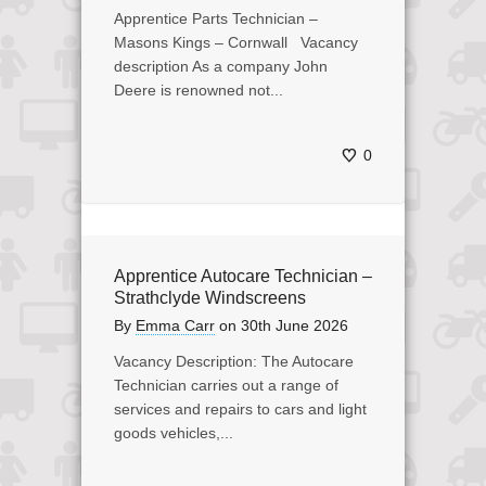
Apprentice Parts Technician –
Masons Kings – Cornwall Vacancy
description As a company John
Deere is renowned not...
0
Apprentice Autocare Technician –
Strathclyde Windscreens
By
Emma Carr
on
30th June 2026
Vacancy Description: The Autocare
Technician carries out a range of
services and repairs to cars and light
goods vehicles,...