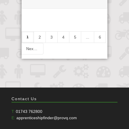
1
2
3
4
5
...
6
Next
Contact Us
T:
01743 762800
E:
apprenticeshipfinder@provq.com