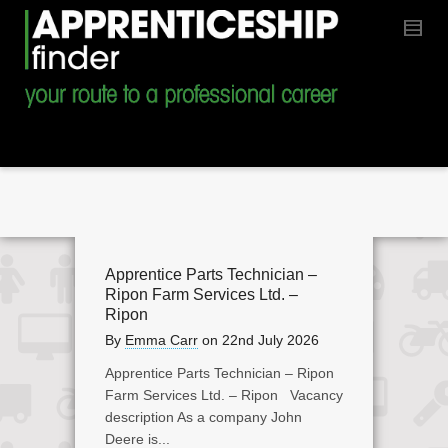
Apprentice Parts Technician –
Ripon Farm Services Ltd. –
Ripon
By
Emma Carr
on
22nd July 2026
Apprentice Parts Technician – Ripon
Farm Services Ltd. – Ripon Vacancy
description As a company John
Deere is...