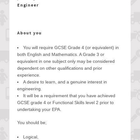
Engineer
About you
You will require GCSE Grade 4 (or equivalent) in
both English and Mathematics. A Grade 3 or
equivalent in one subject only may be considered
dependent on other qualifications and prior
experience.
A desire to learn, and a genuine interest in
engineering.
It will be a requirement that you have achieved
GCSE grade 4 or Functional Skills level 2 prior to
undertaking your EPA.
You should be;
Logical,