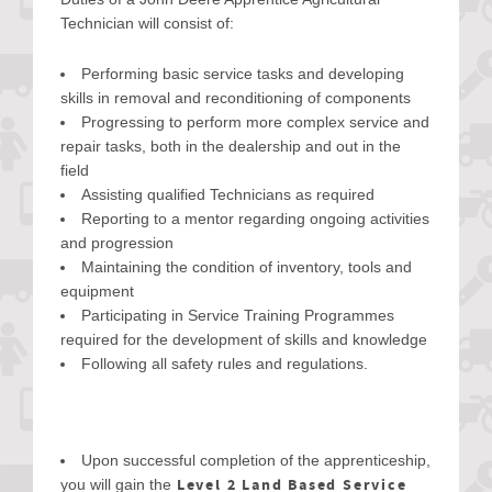
Technician will consist of:
Performing basic service tasks and developing
skills in removal and reconditioning of components
Progressing to perform more complex service and
repair tasks, both in the dealership and out in the
field
Assisting qualified Technicians as required
Reporting to a mentor regarding ongoing activities
and progression
Maintaining the condition of inventory, tools and
equipment
Participating in Service Training Programmes
required for the development of skills and knowledge
Following all safety rules and regulations.
Upon successful completion of the apprenticeship,
Level 2 Land Based Service
you will gain the