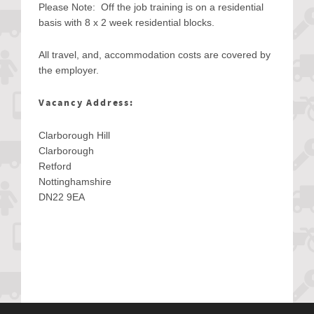
Please Note: Off the job training is on a residential
basis with 8 x 2 week residential blocks.
All travel, and, accommodation costs are covered by
the employer.
Vacancy Address:
Clarborough Hill
Clarborough
Retford
Nottinghamshire
DN22 9EA