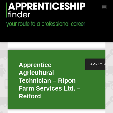
Apprentice
APPLY NOW
Agricultural
Technician – Ripon
Farm Services Ltd. –
Retford