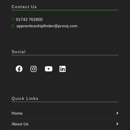
Contact Us
T:
01743 762800
E:
apprenticeshipfinder@provq.com
Social
Quick Links
Home
About Us