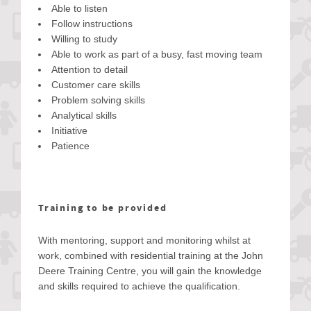
Able to listen
Follow instructions
Willing to study
Able to work as part of a busy, fast moving team
Attention to detail
Customer care skills
Problem solving skills
Analytical skills
Initiative
Patience
Training to be provided
With mentoring, support and monitoring whilst at
work, combined with residential training at the John
Deere Training Centre, you will gain the knowledge
and skills required to achieve the qualification.