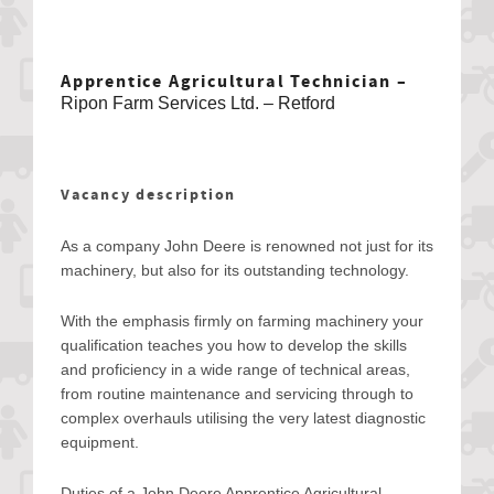
Apprentice Agricultural Technician –
Ripon Farm Services Ltd. – Retford
Vacancy description
As a company John Deere is renowned not just for its
machinery, but also for its outstanding technology.
With the emphasis firmly on farming machinery your
qualification teaches you how to develop the skills
and proficiency in a wide range of technical areas,
from routine maintenance and servicing through to
complex overhauls utilising the very latest diagnostic
equipment.
Duties of a John Deere Apprentice Agricultural