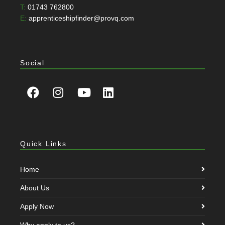
T:
01743 762800
E:
apprenticeshipfinder@provq.com
Social
Quick Links
Home
About Us
Apply Now