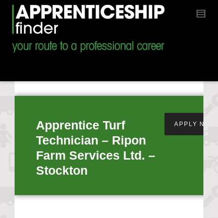
Apprentice Turf
APPLY NOW
Technician – Ripon
Farm Services Ltd. –
Stockton