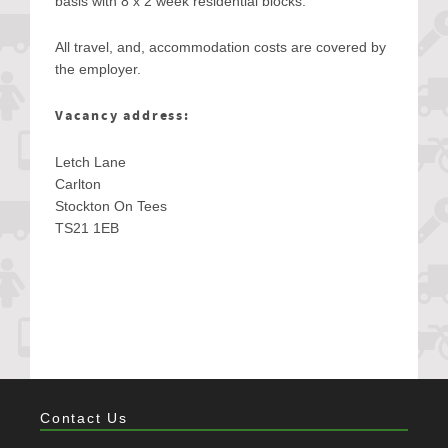
basis with 8 x 2 week residential blocks.
All travel, and, accommodation costs are covered by
the employer.
Vacancy address:
Letch Lane
Carlton
Stockton On Tees
TS21 1EB
Contact Us