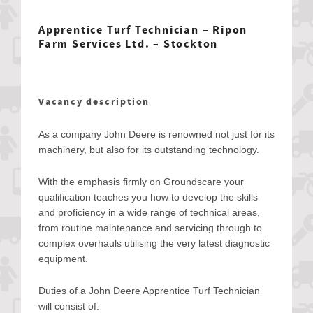
Apprentice Turf Technician – Ripon
Farm Services Ltd. – Stockton
Vacancy description
As a company John Deere is renowned not just for its
machinery, but also for its outstanding technology.
With the emphasis firmly on Groundscare your
qualification teaches you how to develop the skills
and proficiency in a wide range of technical areas,
from routine maintenance and servicing through to
complex overhauls utilising the very latest diagnostic
equipment.
Duties of a John Deere Apprentice Turf Technician
will consist of: