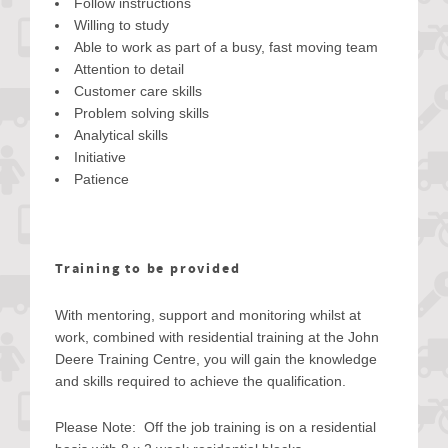
Follow instructions
Willing to study
Able to work as part of a busy, fast moving team
Attention to detail
Customer care skills
Problem solving skills
Analytical skills
Initiative
Patience
Training to be provided
With mentoring, support and monitoring whilst at
work, combined with residential training at the John
Deere Training Centre, you will gain the knowledge
and skills required to achieve the qualification.
Please Note: Off the job training is on a residential