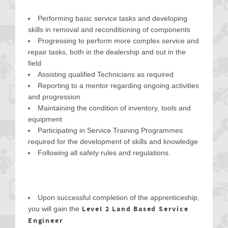
Performing basic service tasks and developing
skills in removal and reconditioning of components
Progressing to perform more complex service and
repair tasks, both in the dealership and out in the
field
Assisting qualified Technicians as required
Reporting to a mentor regarding ongoing activities
and progression
Maintaining the condition of inventory, tools and
equipment
Participating in Service Training Programmes
required for the development of skills and knowledge
Following all safety rules and regulations.
Upon successful completion of the apprenticeship,
Level 2 Land Based Service
you will gain the
Engineer