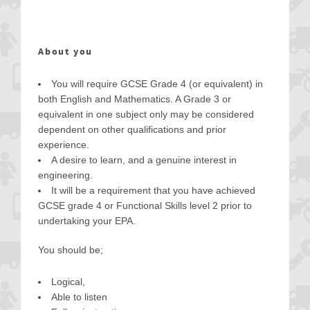
About you
You will require GCSE Grade 4 (or equivalent) in
both English and Mathematics. A Grade 3 or
equivalent in one subject only may be considered
dependent on other qualifications and prior
experience.
A desire to learn, and a genuine interest in
engineering.
It will be a requirement that you have achieved
GCSE grade 4 or Functional Skills level 2 prior to
undertaking your EPA.
You should be;
Logical,
Able to listen