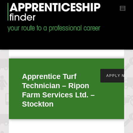
Apprentice Turf
APPLY NOW
Technician – Ripon
Farm Services Ltd. –
Stockton