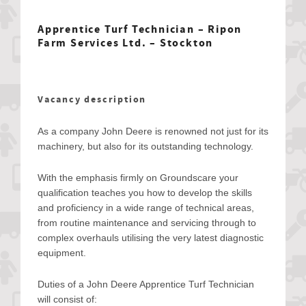
Apprentice Turf Technician – Ripon
Farm Services Ltd. – Stockton
Vacancy description
As a company John Deere is renowned not just for its
machinery, but also for its outstanding technology.
With the emphasis firmly on Groundscare your
qualification teaches you how to develop the skills
and proficiency in a wide range of technical areas,
from routine maintenance and servicing through to
complex overhauls utilising the very latest diagnostic
equipment.
Duties of a John Deere Apprentice Turf Technician
will consist of: