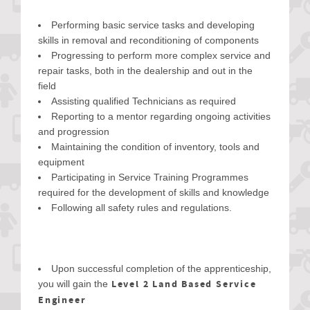
Performing basic service tasks and developing
skills in removal and reconditioning of components
Progressing to perform more complex service and
repair tasks, both in the dealership and out in the
field
Assisting qualified Technicians as required
Reporting to a mentor regarding ongoing activities
and progression
Maintaining the condition of inventory, tools and
equipment
Participating in Service Training Programmes
required for the development of skills and knowledge
Following all safety rules and regulations.
Upon successful completion of the apprenticeship,
Level 2 Land Based Service
you will gain the
Engineer