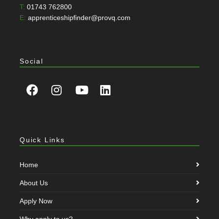
T:
01743 762800
E:
apprenticeshipfinder@provq.com
Social
Quick Links
Home
About Us
Apply Now