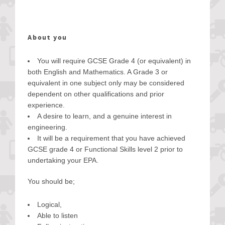
About you
You will require GCSE Grade 4 (or equivalent) in
both English and Mathematics. A Grade 3 or
equivalent in one subject only may be considered
dependent on other qualifications and prior
experience.
A desire to learn, and a genuine interest in
engineering.
It will be a requirement that you have achieved
GCSE grade 4 or Functional Skills level 2 prior to
undertaking your EPA.
You should be;
Logical,
Able to listen