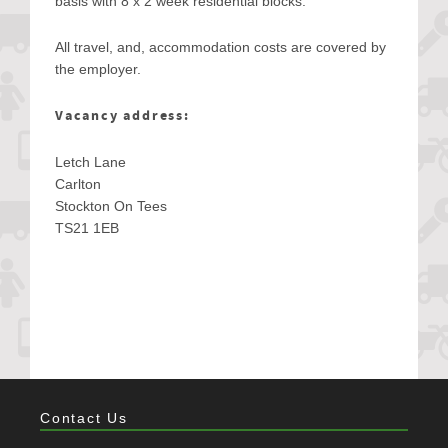
basis with 8 x 2 week residential blocks.
All travel, and, accommodation costs are covered by
the employer.
Vacancy address:
Letch Lane
Carlton
Stockton On Tees
TS21 1EB
Contact Us