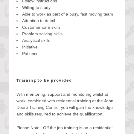
Follow instructions
Willing to study
Able to work as part of a busy, fast moving team
Attention to detail
Customer care skills
Problem solving skills
Analytical skills
Initiative
Patience
Training to be provided
With mentoring, support and monitoring whilst at
work, combined with residential training at the John
Deere Training Centre, you will gain the knowledge
and skills required to achieve the qualification.
Please Note: Off the job training is on a residential