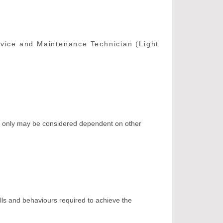
rvice and Maintenance Technician (Light
ct only may be considered dependent on other
ills and behaviours required to achieve the