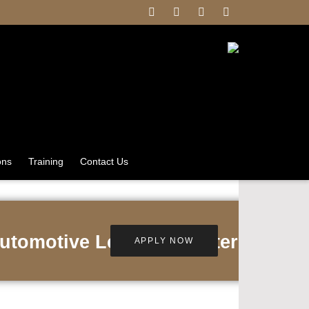
ons
Training
Contact Us
utomotive Lexus Leicester
APPLY NOW