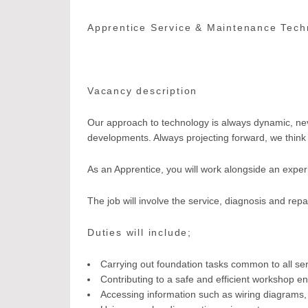
Apprentice Service & Maintenance Tech
Vacancy description
Our approach to technology is always dynamic, never
developments. Always projecting forward, we think c
As an Apprentice, you will work alongside an exper
The job will involve the service, diagnosis and repa
Duties will include;
Carrying out foundation tasks common to all se
Contributing to a safe and efficient workshop e
Accessing information such as wiring diagrams, 