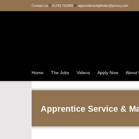
Contact us
T:
01743 762800
E:
apprenticeshipfinder@provq.com
Home
The Jobs
Videos
Apply Now
About
Apprentice Service & M