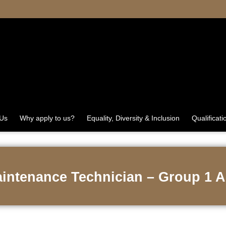
 Us
Why apply to us?
Equality, Diversity & Inclusion
Qualificati
aintenance Technician – Group 1 A