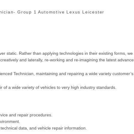
nician-
Group 1 Automotive Lexus Leicester
 static. Rather than applying technologies in their existing forms, we 
reatively and laterally, re-working and re-imagining the latest advance
ienced Technician, maintaining and repairing a wide variety customer’s 
ir of a wide variety of vehicles to very high industry standards.
rvice and repair procedures.
nvironment.
technical data, and vehicle repair information.