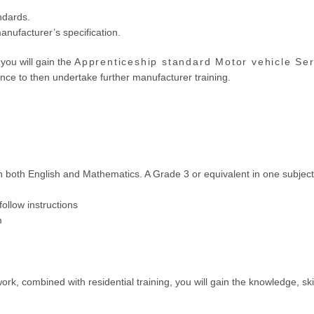
ndards.
nufacturer’s specification.
you will gain the
Apprenticeship standard Motor vehicle Se
nce to then undertake further manufacturer training.
in both English and Mathematics. A Grade 3 or equivalent in one subje
follow instructions
m
ork, combined with residential training, you will gain the knowledge, sk