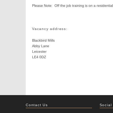
Please Note: Off the job training is on a resident
Vacancy address:
Blackbird Mills
Abby Lane
Leicester
LE4 0DZ
Contact Us
Social