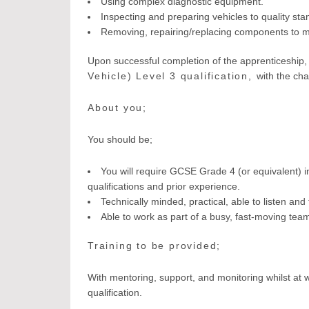
Using complex diagnostic equipment.
Inspecting and preparing vehicles to quality sta
Removing, repairing/replacing components to ma
Upon successful completion of the apprenticeship, 
Vehicle) Level 3 qualification,
with the cha
About you;
You should be;
You will require GCSE Grade 4 (or equivalent) 
qualifications and prior experience.
Technically minded, practical, able to listen and 
Able to work as part of a busy, fast-moving tea
Training to be provided;
With mentoring, support, and monitoring whilst at w
qualification.