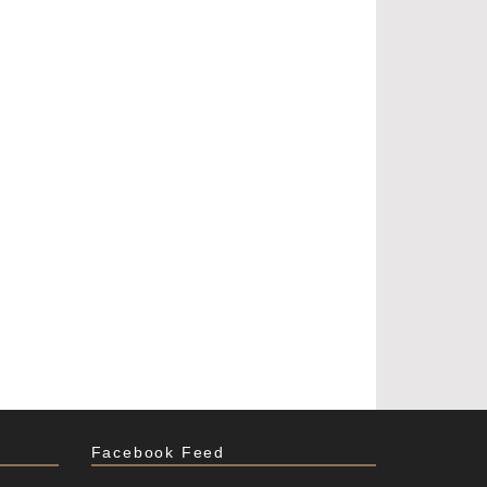
Facebook Feed