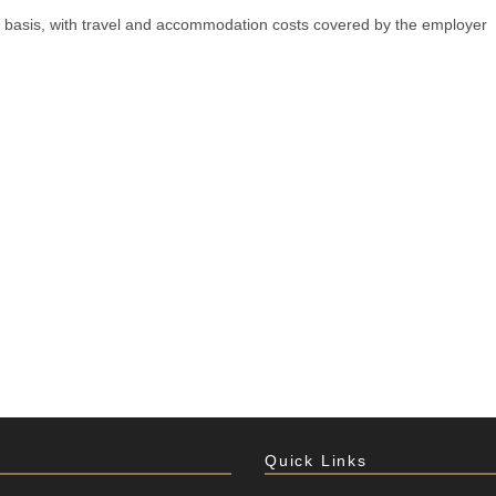
ial basis, with travel and accommodation costs covered by the employer
Quick Links