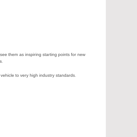
see them as inspiring starting points for new
s.
vehicle to very high industry standards.