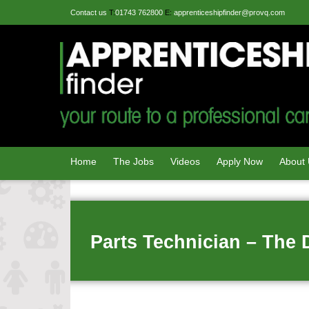
Contact us
T:
01743 762800
E:
apprenticeshipfinder@provq.com
Home
The Jobs
Videos
Apply Now
About
Parts Technician – The