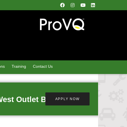
ons
Training
Contact Us
West Outlet Busby
APPLY NOW