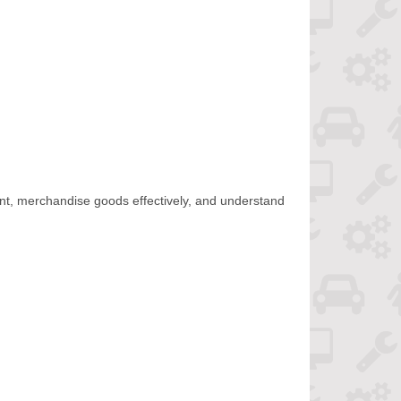
ent, merchandise goods effectively, and understand