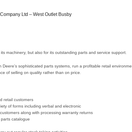
 Company Ltd – West Outlet Busby
ts machinery, but also for its outstanding parts and service support.
 Deere’s sophisticated parts systems, run a profitable retail environm
 of selling on quality rather than on price.
d retail customers
ty of forms including verbal and electronic
l customers along with processing warranty returns
c parts catalogue