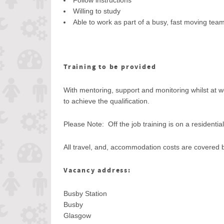
Follow instructions
Willing to study
Able to work as part of a busy, fast moving tea
Training to be provided
With mentoring, support and monitoring whilst at wo
to achieve the qualification.
Please Note: Off the job training is on a residentia
All travel, and, accommodation costs are covered 
Vacancy address:
Busby Station
Busby
Glasgow