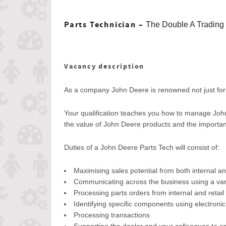
Parts Technician –
The Double A Trading
Vacancy description
As a company John Deere is renowned not just for i
Your qualification teaches you how to manage John
the value of John Deere products and the importance
Duties of a John Deere Parts Tech will consist of:
Maximising sales potential from both internal an
Communicating across the business using a varie
Processing parts orders from internal and retai
Identifying specific components using electroni
Processing transactions