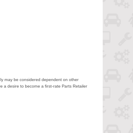
only may be considered dependent on other
 a desire to become a first-rate Parts Retailer