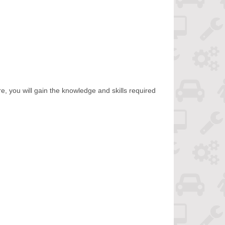
e, you will gain the knowledge and skills required