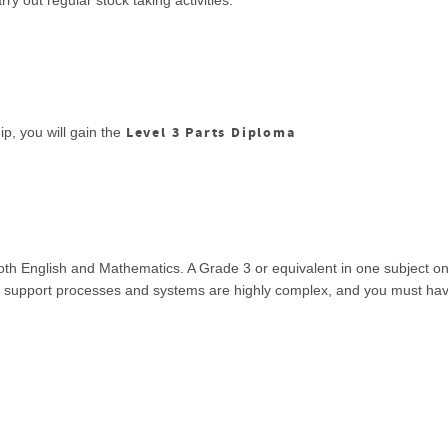
y out regular stock taking activities.
Level 3 Parts Diploma
p, you will gain the
both English and Mathematics. A Grade 3 or equivalent in one subject 
ic support processes and systems are highly complex, and you must have