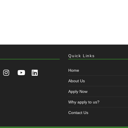
Quick Links
Home
About Us
Apply Now
Why apply to us?
Contact Us