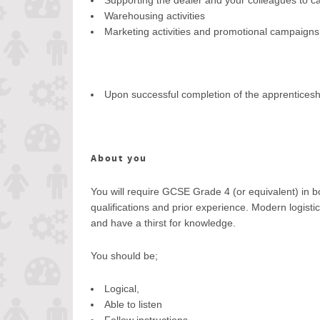
Supporting the dealer and your colleagues to carr
Warehousing activities
Marketing activities and promotional campaigns
Upon successful completion of the apprenticeshi
About you
You will require GCSE Grade 4 (or equivalent) in 
qualifications and prior experience. Modern logist
and have a thirst for knowledge.
You should be;
Logical,
Able to listen