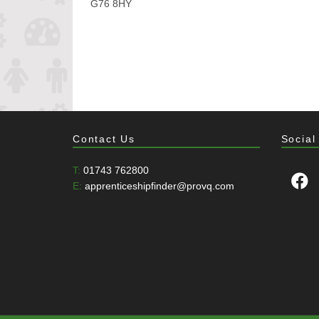
G76 8HY
Contact Us
Social
T:
01743 762800
E:
apprenticeshipfinder@provq.com