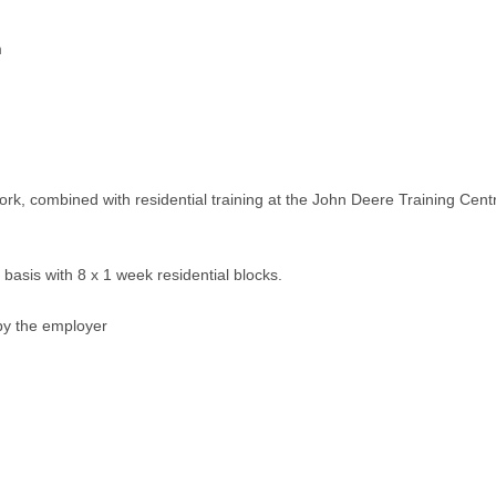
m
rk, combined with residential training at the John Deere Training Centr
l basis with 8 x 1 week residential blocks.
by the employer