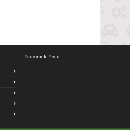
Facebook Feed