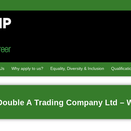
 Us
Why apply to us?
Equality, Diversity & Inclusion
Qualificati
 Double A Trading Company Ltd – 