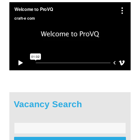
Vacancy Search
Enter
your
postcode: