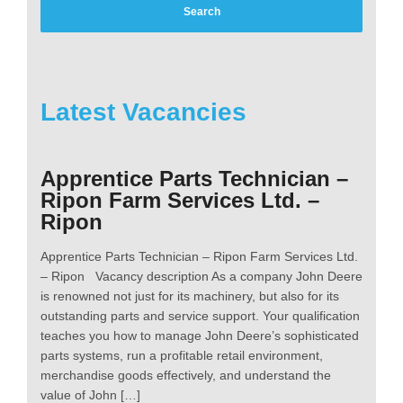
Latest Vacancies
Apprentice Parts Technician –
Ripon Farm Services Ltd. –
Ripon
Apprentice Parts Technician – Ripon Farm Services Ltd.
– Ripon Vacancy description As a company John Deere
is renowned not just for its machinery, but also for its
outstanding parts and service support. Your qualification
teaches you how to manage John Deere’s sophisticated
parts systems, run a profitable retail environment,
merchandise goods effectively, and understand the
value of John […]