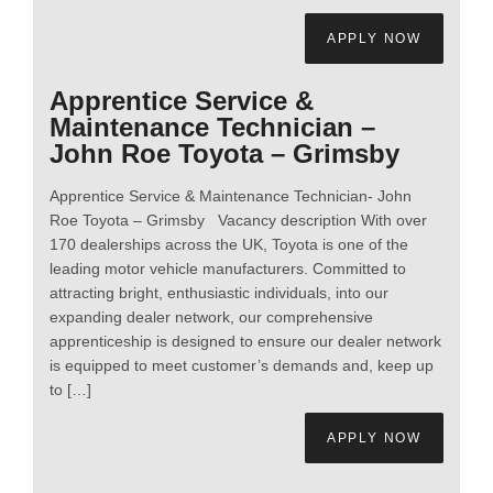
APPLY NOW
Apprentice Service &
Maintenance Technician –
John Roe Toyota – Grimsby
Apprentice Service & Maintenance Technician- John
Roe Toyota – Grimsby Vacancy description With over
170 dealerships across the UK, Toyota is one of the
leading motor vehicle manufacturers. Committed to
attracting bright, enthusiastic individuals, into our
expanding dealer network, our comprehensive
apprenticeship is designed to ensure our dealer network
is equipped to meet customer’s demands and, keep up
to […]
APPLY NOW