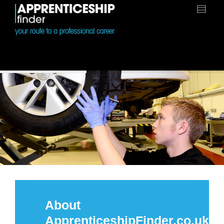
About
ApprenticeshipFinder.co.uk