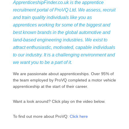
ApprenticeshipFinder.co.uk is the apprentice
recruitment portal of ProVQ Ltd. We assess, recruit
and train quality individuals like you as
apprentices working for some of the biggest and
best known brands in the global automotive and
land-based engineering industries. We exist to
attract enthusiastic, motivated, capable individuals
to our industry. It is a challenging environment and
we want you to be a part of it.
We are passionate about apprenticeships. Over 95% of
the team employed by ProVQ completed a motor vehicle
apprenticeship at the start of their career.
Want a look around? Click play on the video below.
To find out more about ProVQ:
Click here