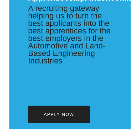
A recruiting gateway
helping us to turn the
best applicants into the
best apprentices for the
best employers in the
Automotive and Land-
Based Engineering
Industries
APPLY NOW