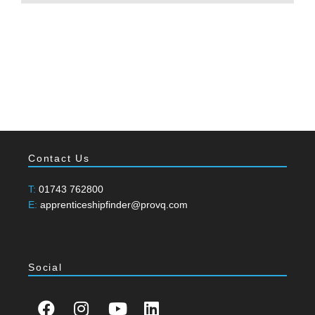
Contact Us
T:
01743 762800
E:
apprenticeshipfinder@provq.com
Social