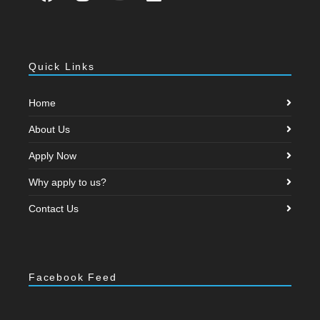
Quick Links
Home
About Us
Apply Now
Why apply to us?
Contact Us
Facebook Feed