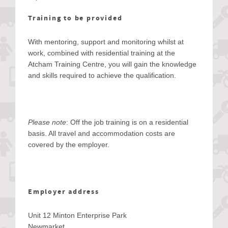
Training to be provided
With mentoring, support and monitoring whilst at
work, combined with residential training at the
Atcham Training Centre, you will gain the knowledge
and skills required to achieve the qualification.
Please note
: Off the job training is on a residential
basis. All travel and accommodation costs are
covered by the employer.
Employer address
Unit 12 Minton Enterprise Park
Newmarket