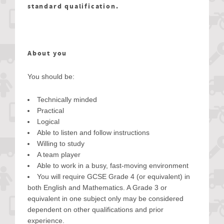
standard qualification.
About you
You should be:
Technically minded
Practical
Logical
Able to listen and follow instructions
Willing to study
A team player
Able to work in a busy, fast-moving environment
You will require GCSE Grade 4 (or equivalent) in
both English and Mathematics. A Grade 3 or
equivalent in one subject only may be considered
dependent on other qualifications and prior
experience.