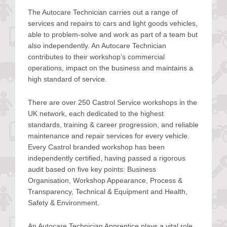
The Autocare Technician carries out a range of
services and repairs to cars and light goods vehicles,
able to problem-solve and work as part of a team but
also independently. An Autocare Technician
contributes to their workshop’s commercial
operations, impact on the business and maintains a
high standard of service.
There are over 250 Castrol Service workshops in the
UK network, each dedicated to the highest
standards, training & career progression, and reliable
maintenance and repair services for every vehicle.
Every Castrol branded workshop has been
independently certified, having passed a rigorous
audit based on five key points: Business
Organisation, Workshop Appearance, Process &
Transparency, Technical & Equipment and Health,
Safety & Environment.
An Autocare Technician Apprentice plays a vital role