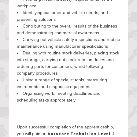
workplace
Identifying customer and vehicle needs, and
presenting solutions
Contributing to the overall results of the business
and demonstrating commercial awareness
Carrying out vehicle safety inspections and routine
maintenance using manufacturer specifications
Dealing with routine stock deliveries, placing stock
into storage, carrying out stock rotation duties and
ordering parts for customers, whilst following
company procedures
Using a range of specialist tools, measuring
instruments and diagnostic equipment
Organising work, meeting deadlines and
scheduling tasks appropriately
Upon successful completion of the apprenticeship,
Autocare Technician Level 2
you will gain an