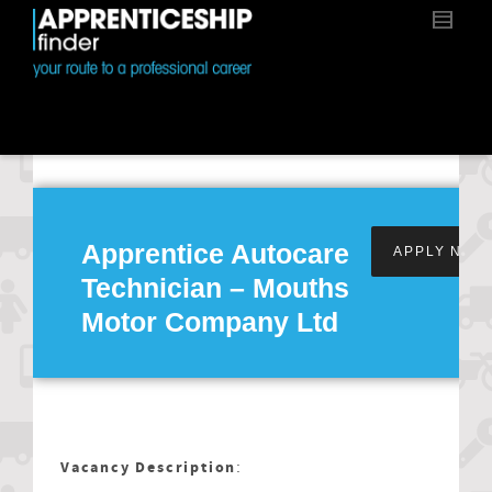
Apprentice Autocare
APPLY NOW
Technician – Mouths
Motor Company Ltd
Vacancy Description
: