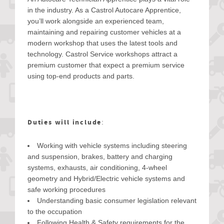
in the industry. As a Castrol Autocare Apprentice,
you’ll work alongside an experienced team,
maintaining and repairing customer vehicles at a
modern workshop that uses the latest tools and
technology. Castrol Service workshops attract a
premium customer that expect a premium service
using top-end products and parts.
Duties will include
:
Working with vehicle systems including steering
and suspension, brakes, battery and charging
systems, exhausts, air conditioning, 4-wheel
geometry and Hybrid/Electric vehicle systems and
safe working procedures
Understanding basic consumer legislation relevant
to the occupation
Following Health & Safety requirements for the