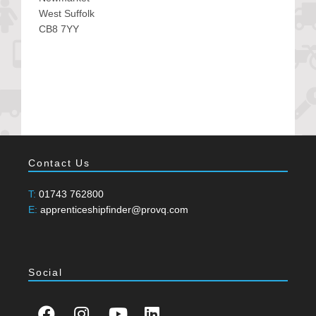
West Suffolk
CB8 7YY
Contact Us
T:
01743 762800
E:
apprenticeshipfinder@provq.com
Social