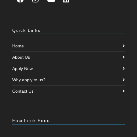
Quick Links
Home
About Us
Apply Now
Why apply to us?
Contact Us
Facebook Feed