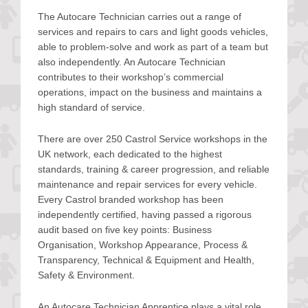
The Autocare Technician carries out a range of
services and repairs to cars and light goods vehicles,
able to problem-solve and work as part of a team but
also independently. An Autocare Technician
contributes to their workshop’s commercial
operations, impact on the business and maintains a
high standard of service.
There are over 250 Castrol Service workshops in the
UK network, each dedicated to the highest
standards, training & career progression, and reliable
maintenance and repair services for every vehicle.
Every Castrol branded workshop has been
independently certified, having passed a rigorous
audit based on five key points: Business
Organisation, Workshop Appearance, Process &
Transparency, Technical & Equipment and Health,
Safety & Environment.
An Autocare Technician Apprentice plays a vital role