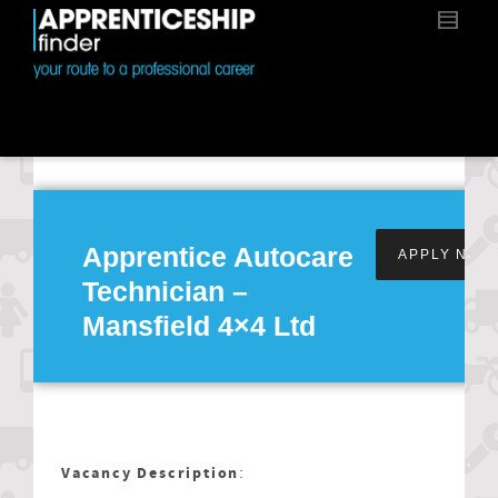
Apprentice Autocare
APPLY NOW
Technician –
Mansfield 4×4 Ltd
Vacancy Description
: