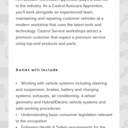
in the industry. As a Castrol Autocare Apprentice,
you’ll work alongside an experienced team,
maintaining and repairing customer vehicles at a
modern workshop that uses the latest tools and
technology. Castrol Service workshops attract a
premium customer that expect a premium service
using top-end products and parts.
Duties will include
:
Working with vehicle systems including steering
and suspension, brakes, battery and charging
systems, exhausts, air conditioning, 4-wheel
geometry and Hybrid/Electric vehicle systems and
safe working procedures
Understanding basic consumer legislation relevant
to the occupation
Following Health & Safety requirements for the