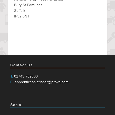
Bury St Edmunds
Suffolk
IP32 6NT
Contact Us
T:
01743 762800
E:
apprenticeshipfinder@provq.com
Social