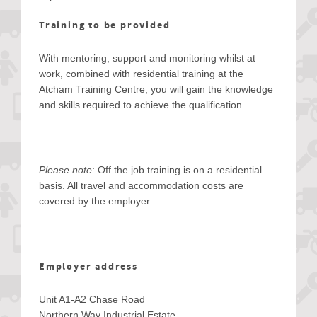
Training to be provided
With mentoring, support and monitoring whilst at
work, combined with residential training at the
Atcham Training Centre, you will gain the knowledge
and skills required to achieve the qualification.
Please note
: Off the job training is on a residential
basis. All travel and accommodation costs are
covered by the employer.
Employer address
Unit A1-A2 Chase Road
Northern Way Industrial Estate