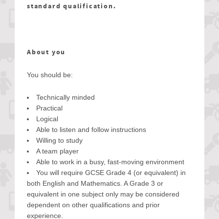
standard qualification.
About you
You should be:
Technically minded
Practical
Logical
Able to listen and follow instructions
Willing to study
A team player
Able to work in a busy, fast-moving environment
You will require GCSE Grade 4 (or equivalent) in
both English and Mathematics. A Grade 3 or
equivalent in one subject only may be considered
dependent on other qualifications and prior
experience.