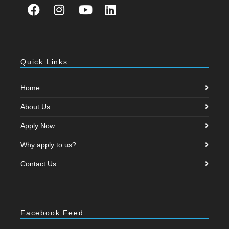
Quick Links
Home
About Us
Apply Now
Why apply to us?
Contact Us
Facebook Feed