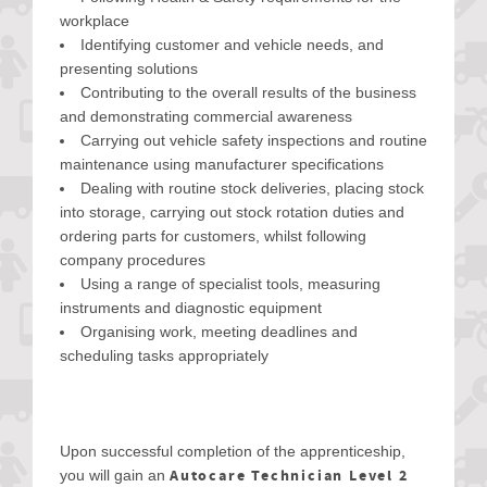
workplace
Identifying customer and vehicle needs, and
presenting solutions
Contributing to the overall results of the business
and demonstrating commercial awareness
Carrying out vehicle safety inspections and routine
maintenance using manufacturer specifications
Dealing with routine stock deliveries, placing stock
into storage, carrying out stock rotation duties and
ordering parts for customers, whilst following
company procedures
Using a range of specialist tools, measuring
instruments and diagnostic equipment
Organising work, meeting deadlines and
scheduling tasks appropriately
Upon successful completion of the apprenticeship,
Autocare Technician Level 2
you will gain an