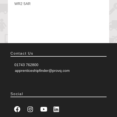
WR2 5AR
Contact Us
T:
01743 762800
E:
apprenticeshipfinder@provq.com
Social