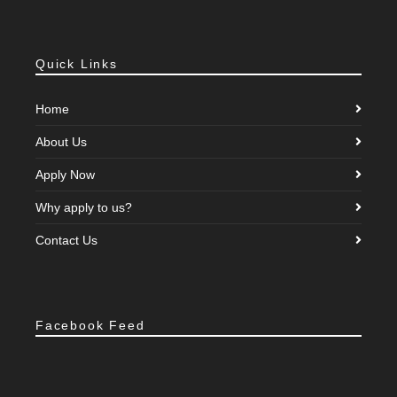
Quick Links
Home
About Us
Apply Now
Why apply to us?
Contact Us
Facebook Feed