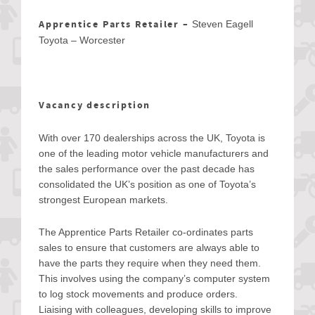
Apprentice Parts Retailer –
Steven Eagell
Toyota – Worcester
Vacancy description
With over 170 dealerships across the UK, Toyota is
one of the leading motor vehicle manufacturers and
the sales performance over the past decade has
consolidated the UK’s position as one of Toyota’s
strongest European markets.
The Apprentice Parts Retailer co-ordinates parts
sales to ensure that customers are always able to
have the parts they require when they need them.
This involves using the company’s computer system
to log stock movements and produce orders.
Liaising with colleagues, developing skills to improve