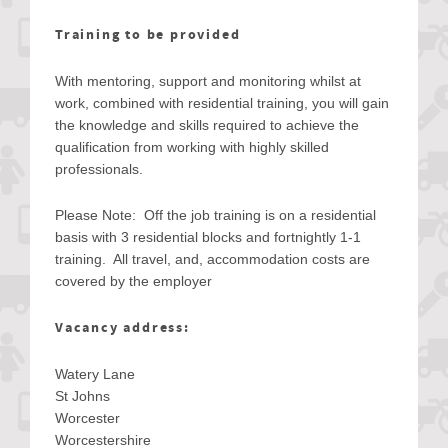
Training to be provided
With mentoring, support and monitoring whilst at
work, combined with residential training, you will gain
the knowledge and skills required to achieve the
qualification from working with highly skilled
professionals.
Please Note: Off the job training is on a residential
basis with 3 residential blocks and fortnightly 1-1
training. All travel, and, accommodation costs are
covered by the employer
Vacancy address:
Watery Lane
St Johns
Worcester
Worcestershire