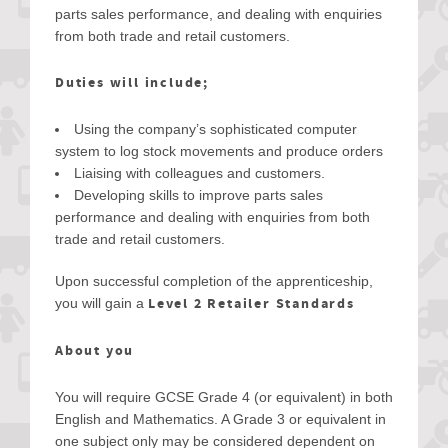
parts sales performance, and dealing with enquiries
from both trade and retail customers.
Duties will include;
Using the company’s sophisticated computer
system to log stock movements and produce orders
Liaising with colleagues and customers.
Developing skills to improve parts sales
performance and dealing with enquiries from both
trade and retail customers.
Upon successful completion of the apprenticeship,
Level 2 Retailer Standards
you will gain a
About you
You will require GCSE Grade 4 (or equivalent) in both
English and Mathematics. A Grade 3 or equivalent in
one subject only may be considered dependent on