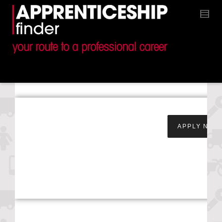
Apprentice Parts
APPLY NOW
Retailer – Steven
Eagell Toyota –
Worcester