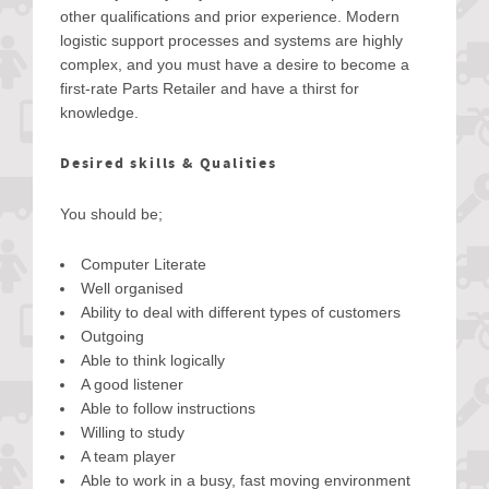
other qualifications and prior experience. Modern
logistic support processes and systems are highly
complex, and you must have a desire to become a
first-rate Parts Retailer and have a thirst for
knowledge.
Desired skills & Qualities
You should be;
Computer Literate
Well organised
Ability to deal with different types of customers
Outgoing
Able to think logically
A good listener
Able to follow instructions
Willing to study
A team player
Able to work in a busy, fast moving environment