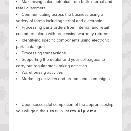
Maximising sales potential from both internal and
retail customers
Communicating across the business using a
variety of forms including verbal and electronic
Processing parts orders from internal and retail
customers along with processing warranty returns
Identifying specific components using electronic
parts catalogue
Processing transactions
Supporting the dealer and your colleagues to
carry out regular stock taking activities.
Warehousing activities
Marketing activities and promotional campaigns
Upon successful completion of the apprenticeship,
Level 3 Parts Diploma
you will gain the