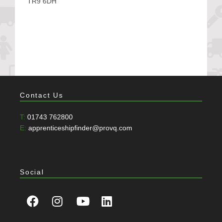
TR9 6DH
Contact Us
T:
01743 762800
E:
apprenticeshipfinder@provq.com
Social