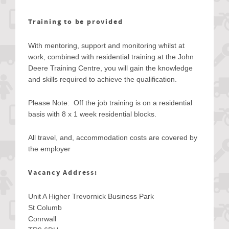
Training to be provided
With mentoring, support and monitoring whilst at
work, combined with residential training at the John
Deere Training Centre, you will gain the knowledge
and skills required to achieve the qualification.
Please Note: Off the job training is on a residential
basis with 8 x 1 week residential blocks.
All travel, and, accommodation costs are covered by
the employer
Vacancy Address:
Unit A Higher Trevornick Business Park
St Columb
Conrwall