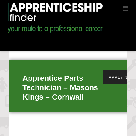
Apprentice Parts
APPLY NOW
Technician – Masons
Kings – Cornwall