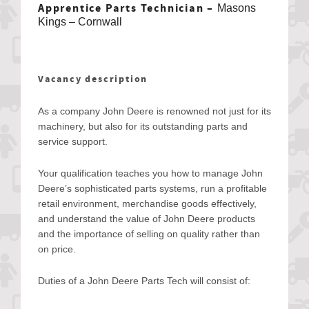
Apprentice Parts Technician –
Masons
Kings – Cornwall
Vacancy description
As a company John Deere is renowned not just for its
machinery, but also for its outstanding parts and
service support.
Your qualification teaches you how to manage John
Deere’s sophisticated parts systems, run a profitable
retail environment, merchandise goods effectively,
and understand the value of John Deere products
and the importance of selling on quality rather than
on price.
Duties of a John Deere Parts Tech will consist of: