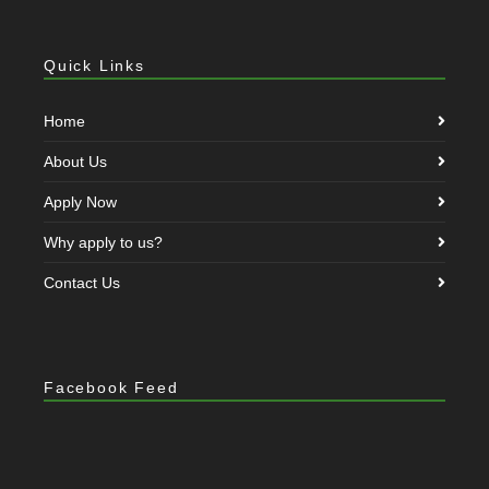
Quick Links
Home
About Us
Apply Now
Why apply to us?
Contact Us
Facebook Feed