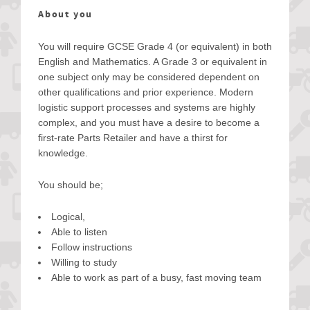
About you
You will require GCSE Grade 4 (or equivalent) in both
English and Mathematics. A Grade 3 or equivalent in
one subject only may be considered dependent on
other qualifications and prior experience. Modern
logistic support processes and systems are highly
complex, and you must have a desire to become a
first-rate Parts Retailer and have a thirst for
knowledge.
You should be;
Logical,
Able to listen
Follow instructions
Willing to study
Able to work as part of a busy, fast moving team