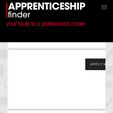
Apprentice Service &
APPLY NOW
Maintenance
Technician –
Yeomans Toyota –
Worthing