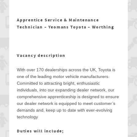
Apprentice Service & Maintenance
Technician – Yeomans Toyota – Worthing
Vacancy description
With over 170 dealerships across the UK, Toyota is
one of the leading motor vehicle manufacturers.
Committed to attracting bright, enthusiastic
individuals, into our expanding dealer network, our
comprehensive apprenticeship is designed to ensure
our dealer network is equipped to meet customer’s
demands and, keep up to date with ever-evolving
technology
Duties will include;