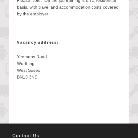
Please Note: Off the job training is on a residential
basis, with travel and accommodation costs covered
by the employer
Vacancy address:
Yeomans Road
Worthing
West Susex
BN13 3NS
Contact Us