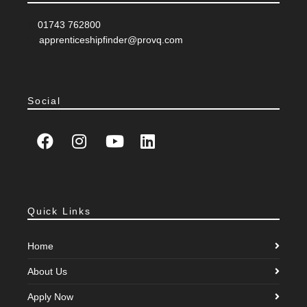
T:
01743 762800
E:
apprenticeshipfinder@provq.com
Social
Quick Links
Home
About Us
Apply Now