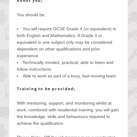
About you;
You should be;
You will require GCSE Grade 4 (or equivalent) in
both English and Mathematics. A Grade 3 or
equivalent in one subject only may be considered
dependent on other qualifications and prior
experience.
Technically minded, practical, able to listen and
follow instructions
Able to work as part of a busy, fast-moving team
Training to be provided;
With mentoring, support, and monitoring whilst at
work, combined with residential training, you will gain
the knowledge, skills and behaviours required to
achieve the qualification.