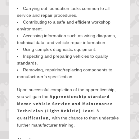
Carrying out foundation tasks common to all
service and repair procedures.
Contributing to a safe and efficient workshop
environment.
Accessing information such as wiring diagrams,
technical data, and vehicle repair information.
Using complex diagnostic equipment.
Inspecting and preparing vehicles to quality
standards.
Removing, repairing/replacing components to
manufacturer’s specification.
Upon successful completion of the apprenticeship,
Apprenticeship standard
you will gain the
Motor vehicle Service and Maintenance
Technician (Light Vehicle) Level 3
qualification,
with the chance to then undertake
further manufacturer training.