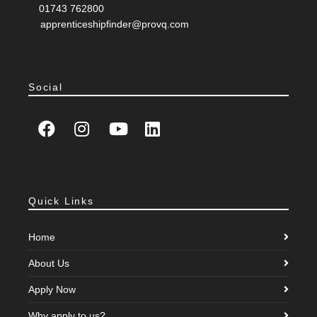
T:
01743 762800
E:
apprenticeshipfinder@provq.com
Social
Quick Links
Home
About Us
Apply Now
Why apply to us?