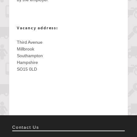
Vacancy address:
Third Avenue
Millbrook
Southampton
Hampshire
SO15 0LD
Contact Us