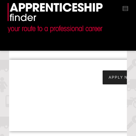
Apprentice Service &
APPLY NOW
Maintenance
Technician – Snows
Toyota –
Southampton