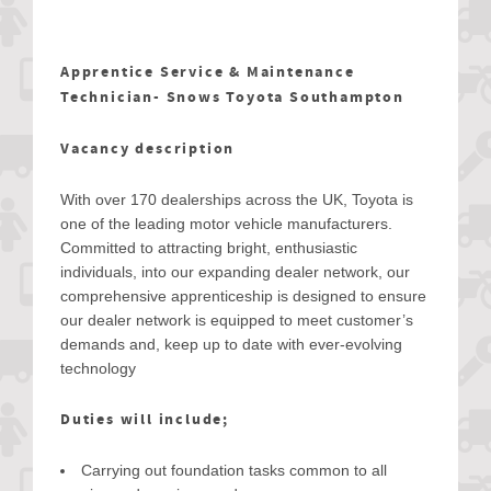
Apprentice Service & Maintenance
Technician- Snows Toyota Southampton
Vacancy description
With over 170 dealerships across the UK, Toyota is
one of the leading motor vehicle manufacturers.
Committed to attracting bright, enthusiastic
individuals, into our expanding dealer network, our
comprehensive apprenticeship is designed to ensure
our dealer network is equipped to meet customer’s
demands and, keep up to date with ever-evolving
technology
Duties will include;
Carrying out foundation tasks common to all