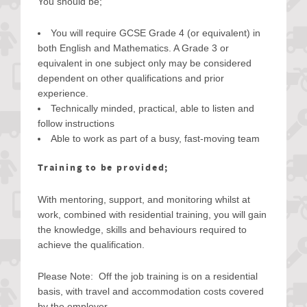
You should be;
You will require GCSE Grade 4 (or equivalent) in
both English and Mathematics. A Grade 3 or
equivalent in one subject only may be considered
dependent on other qualifications and prior
experience.
Technically minded, practical, able to listen and
follow instructions
Able to work as part of a busy, fast-moving team
Training to be provided;
With mentoring, support, and monitoring whilst at
work, combined with residential training, you will gain
the knowledge, skills and behaviours required to
achieve the qualification.
Please Note: Off the job training is on a residential
basis, with travel and accommodation costs covered
by the employer