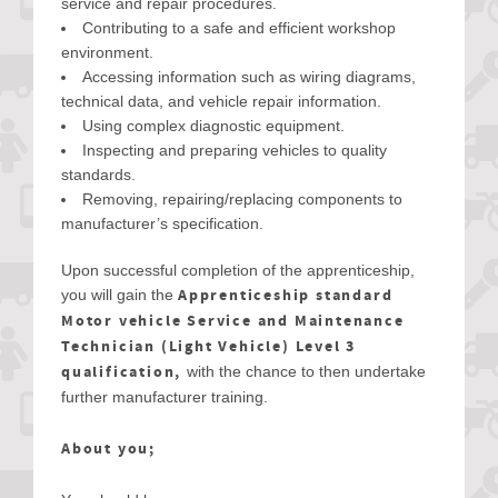
service and repair procedures.
Contributing to a safe and efficient workshop
environment.
Accessing information such as wiring diagrams,
technical data, and vehicle repair information.
Using complex diagnostic equipment.
Inspecting and preparing vehicles to quality
standards.
Removing, repairing/replacing components to
manufacturer’s specification.
Upon successful completion of the apprenticeship,
Apprenticeship standard
you will gain the
Motor vehicle Service and Maintenance
Technician (Light Vehicle) Level 3
qualification,
with the chance to then undertake
further manufacturer training.
About you;