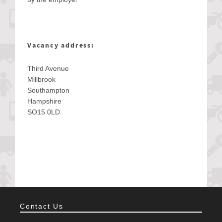
Vacancy address:
Third Avenue
Millbrook
Southampton
Hampshire
SO15 0LD
Contact Us