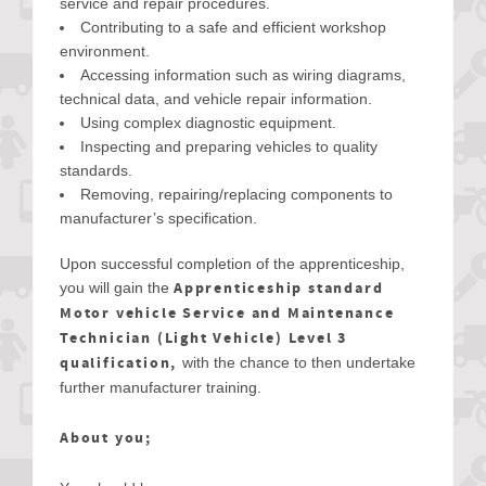
service and repair procedures.
Contributing to a safe and efficient workshop
environment.
Accessing information such as wiring diagrams,
technical data, and vehicle repair information.
Using complex diagnostic equipment.
Inspecting and preparing vehicles to quality
standards.
Removing, repairing/replacing components to
manufacturer’s specification.
Upon successful completion of the apprenticeship,
Apprenticeship standard
you will gain the
Motor vehicle Service and Maintenance
Technician (Light Vehicle) Level 3
qualification,
with the chance to then undertake
further manufacturer training.
About you;