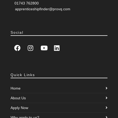
T:
01743 762800
E:
apprenticeshipfinder@provq.com
Social
Quick Links
Home
About Us
Apply Now
Why apply to us?