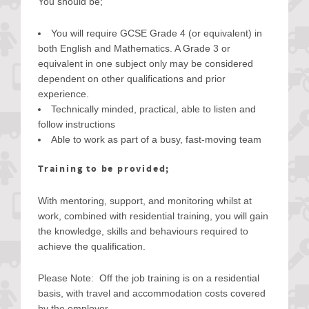
You should be;
You will require GCSE Grade 4 (or equivalent) in
both English and Mathematics. A Grade 3 or
equivalent in one subject only may be considered
dependent on other qualifications and prior
experience.
Technically minded, practical, able to listen and
follow instructions
Able to work as part of a busy, fast-moving team
Training to be provided;
With mentoring, support, and monitoring whilst at
work, combined with residential training, you will gain
the knowledge, skills and behaviours required to
achieve the qualification.
Please Note: Off the job training is on a residential
basis, with travel and accommodation costs covered
by the employer