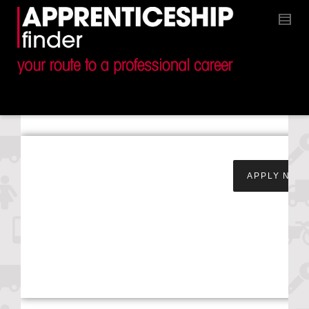
Apprentice Service &
APPLY NOW
Maintenance
Technician – Snows
Toyota –
Southampton