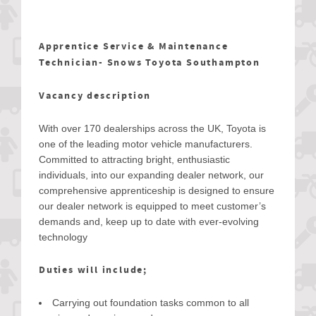
Apprentice Service & Maintenance
Technician- Snows Toyota Southampton
Vacancy description
With over 170 dealerships across the UK, Toyota is
one of the leading motor vehicle manufacturers.
Committed to attracting bright, enthusiastic
individuals, into our expanding dealer network, our
comprehensive apprenticeship is designed to ensure
our dealer network is equipped to meet customer’s
demands and, keep up to date with ever-evolving
technology
Duties will include;
Carrying out foundation tasks common to all